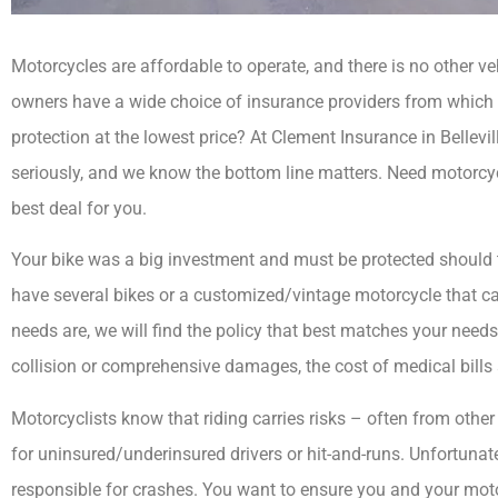
Motorcycles are affordable to operate, and there is no other v
owners have a wide choice of insurance providers from which t
protection at the lowest price? At Clement Insurance in Bellevill
seriously, and we know the bottom line matters. Need motorcyc
best deal for you.



Your bike was a big investment and must be protected should 
have several bikes or a customized/vintage motorcycle that car
I have been with Cl
needs are, we will find the policy that best matches your need
for 30 years. They t
collision or comprehensive damages, the cost of medical bills a
all of.
Motorcyclists know that riding carries risks – often from other 
MG
for uninsured/underinsured drivers or hit-and-runs. Unfortunat
responsible for crashes. You want to ensure you and your moto