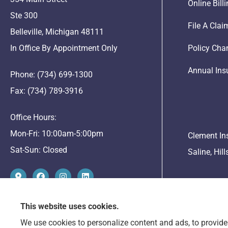
Online Bil
Ste 300
File A Clai
Belleville, Michigan 48111
In Office By Appointment Only
Policy Cha
Annual Ins
Phone: (734) 699-1300
Fax: (734) 789-3916
Office Hours:
Mon-Fri: 10:00am-5:00pm
Clement In
Sat-Sun: Closed
Saline, Hil
This website uses cookies.
We use cookies to personalize content and ads, to provide 