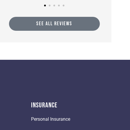
SEE ALL REVIEWS
Insurance
Personal Insurance