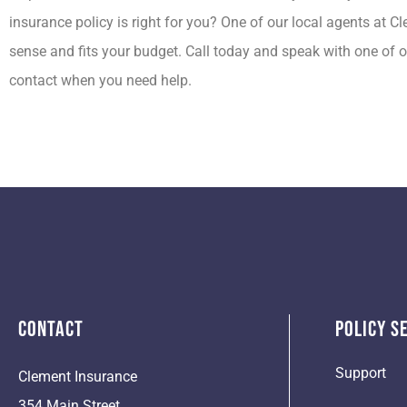
insurance policy is right for you? One of our local agents at 
sense and fits your budget. Call today and speak with one of o
contact when you need help.
Contact
Policy S
Support
Clement Insurance
354 Main Street