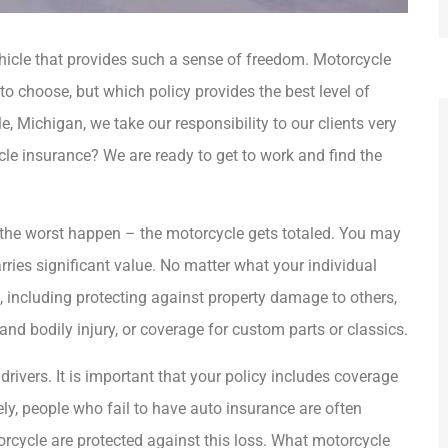
ehicle that provides such a sense of freedom. Motorcycle
o choose, but which policy provides the best level of
e, Michigan, we take our responsibility to our clients very
le insurance? We are ready to get to work and find the







the worst happen – the motorcycle gets totaled. You may
ries significant value. No matter what your individual
ement Insurance
Sandy always provides the highest
s, including protecting against property damage to others,
ruly care about
level of customer service and goes
nd bodily injury, or coverage for custom parts or classics.
..
above and...
drivers. It is important that your policy includes coverage
AG
Mary G
angie g
ely, people who fail to have auto insurance are often
rcycle are protected against this loss. What motorcycle