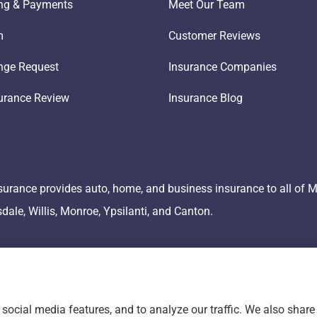
ling & Payments
Meet Our Team
m
Customer Reviews
nge Request
Insurance Companies
urance Review
Insurance Blog
surance provides auto, home, and business insurance to all of 
lsdale, Willis, Monroe, Ypsilanti, and Canton.
social media features, and to analyze our traffic. We also shar