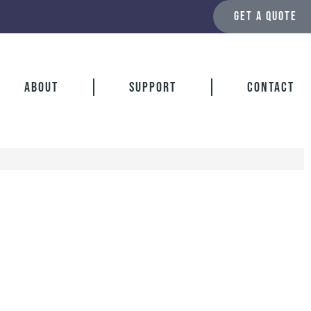
GET A QUOTE
About
Support
Contact