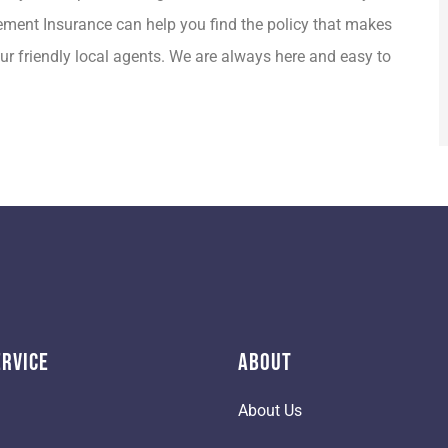
Clement Insurance can help you find the policy that makes
ur friendly local agents. We are always here and easy to
ervice
About
About Us