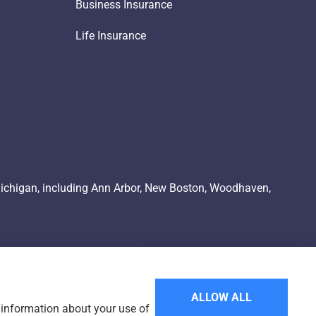
Business Insurance
Life Insurance
Michigan, including Ann Arbor, New Boston, Woodhaven,
ALLOW ALL
e information about your use of