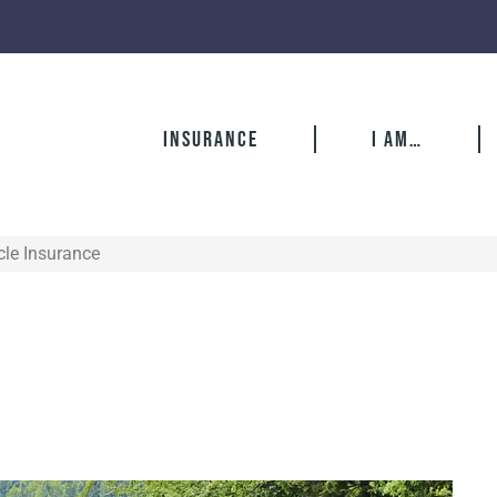
Insurance
I Am…
le Insurance