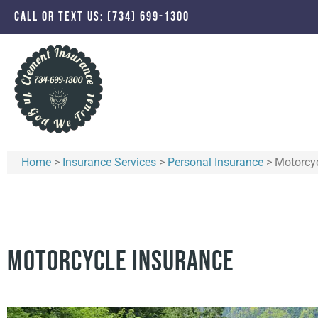
CALL OR TEXT US: (734) 699-1300
Home
>
Insurance Services
>
Personal Insurance
>
Motorcyc
Motorcycle Insurance