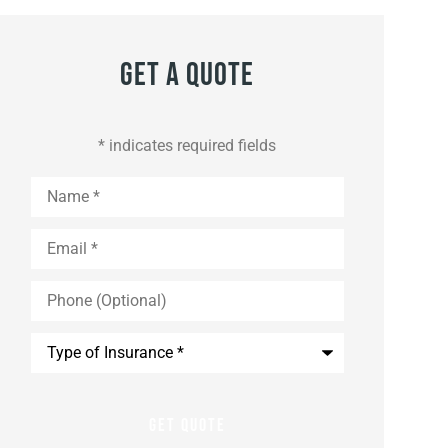
Get A Quote
* indicates required fields
Name
*
Email
*
Phone
(Optional)
Type
of
Insurance
*