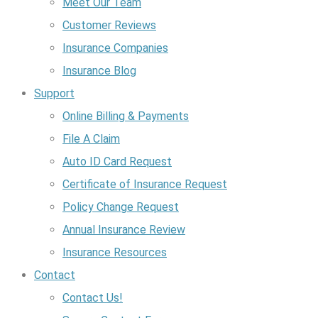
Meet Our Team
Customer Reviews
Insurance Companies
Insurance Blog
Support
Online Billing & Payments
File A Claim
Auto ID Card Request
Certificate of Insurance Request
Policy Change Request
Annual Insurance Review
Insurance Resources
Contact
Contact Us!