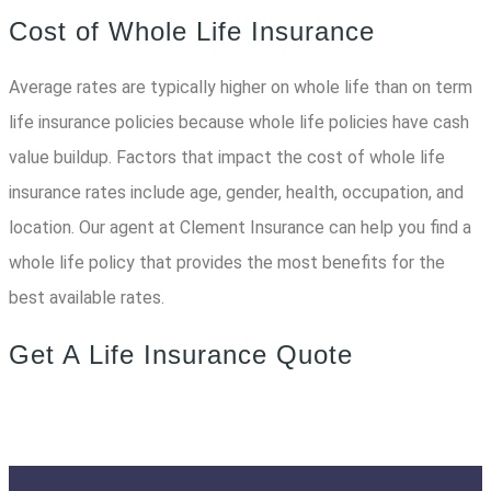
Cost of Whole Life Insurance
Average rates are typically higher on whole life than on term
life insurance policies because whole life policies have cash
value buildup. Factors that impact the cost of whole life
insurance rates include age, gender, health, occupation, and
location. Our agent at Clement Insurance can help you find a
whole life policy that provides the most benefits for the
best available rates.
Get A Life Insurance Quote
START SAVING TODAY!
QUOTE & APPLY!