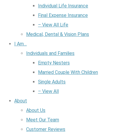
Individual Life Insurance
Final Expense Insurance
– View All Life
Medical, Dental & Vision Plans
I Am…
Individuals and Families
Empty Nesters
Married Couple With Children
Single Adults
– View All
About
About Us
Meet Our Team
Customer Reviews