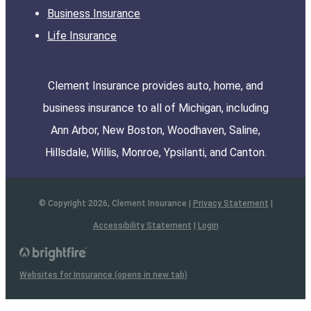
Business Insurance
Life Insurance
Clement Insurance provides auto, home, and
business insurance to all of Michigan, including
Ann Arbor, New Boston, Woodhaven, Saline,
Hillsdale, Willis, Monroe, Ypsilanti, and Canton.
© Copyright 2026, Clement Insurance
|
Privacy Statement
|
Accessibility Statement
|
Login
Websites for Insurance
(opens in new tab)