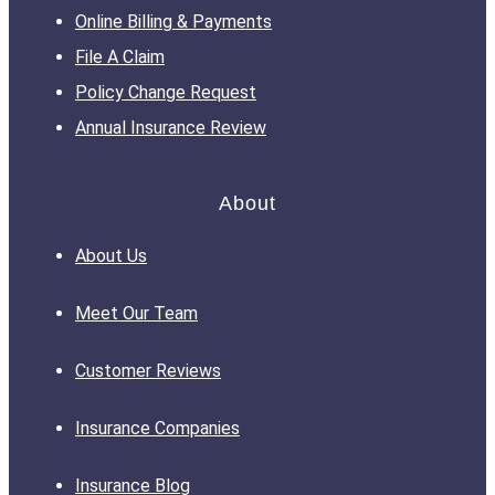
Online Billing & Payments
File A Claim
Policy Change Request
Annual Insurance Review
About
About Us
Meet Our Team
Customer Reviews
Insurance Companies
Insurance Blog