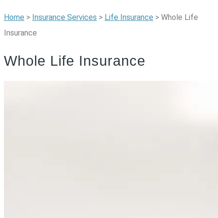
Home
>
Insurance Services
>
Life Insurance
>
Whole Life
Insurance
Whole Life Insurance