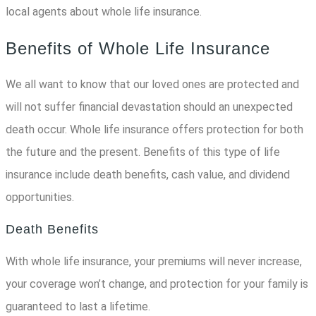
local agents about whole life insurance.
Benefits of Whole Life Insurance
We all want to know that our loved ones are protected and
will not suffer financial devastation should an unexpected
death occur. Whole life insurance offers protection for both
the future and the present. Benefits of this type of life
insurance include death benefits, cash value, and dividend
opportunities.
Death Benefits
With whole life insurance, your premiums will never increase,
your coverage won’t change, and protection for your family is
guaranteed to last a lifetime.