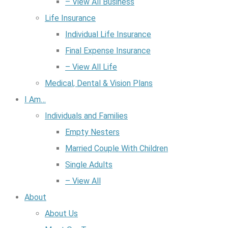
– View All Business
Life Insurance
Individual Life Insurance
Final Expense Insurance
– View All Life
Medical, Dental & Vision Plans
I Am…
Individuals and Families
Empty Nesters
Married Couple With Children
Single Adults
– View All
About
About Us