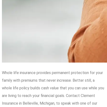
Whole life insurance provides permanent protection for your
family with premiums that never increase. Better still, a
whole life policy builds cash value that you can use while you
are living to reach your financial goals. Contact Clement
Insurance in Belleville, Michigan, to speak with one of our