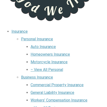
Insurance
Personal Insurance
Auto Insurance
Homeowners Insurance
Motorcycle Insurance
– View All Personal
Business Insurance
Commercial Property Insurance
General Liability Insurance
Workers’ Compensation Insurance