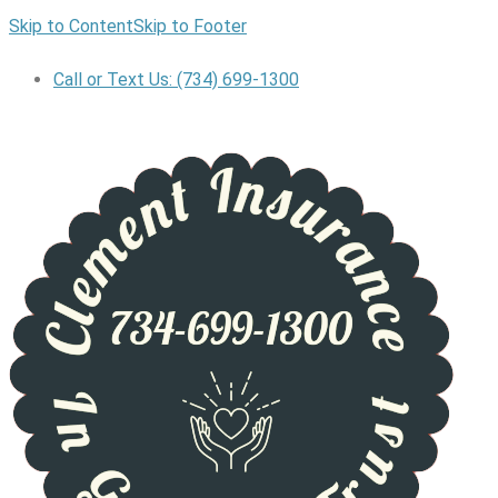
Skip to Content
Skip to Footer
Call or Text Us: (734) 699-1300
GET A QUOTE