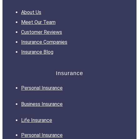
About Us
Meet Our Team
Customer Reviews
Insurance Companies
Insurance Blog
Insurance
Personal Insurance
Business Insurance
Life Insurance
Personal Insurance