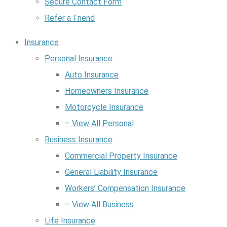
Secure Contact Form
Refer a Friend
Insurance
Personal Insurance
Auto Insurance
Homeowners Insurance
Motorcycle Insurance
– View All Personal
Business Insurance
Commercial Property Insurance
General Liability Insurance
Workers’ Compensation Insurance
– View All Business
Life Insurance