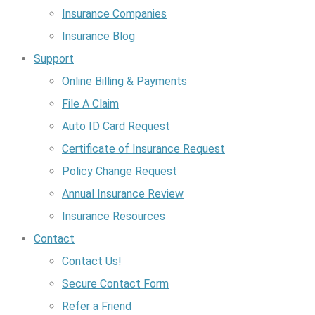
Insurance Companies
Insurance Blog
Support
Online Billing & Payments
File A Claim
Auto ID Card Request
Certificate of Insurance Request
Policy Change Request
Annual Insurance Review
Insurance Resources
Contact
Contact Us!
Secure Contact Form
Refer a Friend