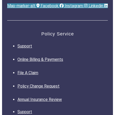
Map-marker-alt
Facebook
Instagram
Linkedin
Policy Service
Support
Online Billing & Payments
File A Claim
Policy Change Request
Annual Insurance Review
Support