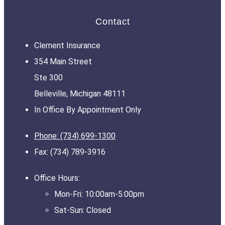
Contact
Clement Insurance
354 Main Street
Ste 300
Belleville, Michigan 48111
In Office By Appointment Only
Phone: (734) 699-1300
Fax: (734) 789-3916
Office Hours:
Mon-Fri: 10:00am-5:00pm
Sat-Sun: Closed