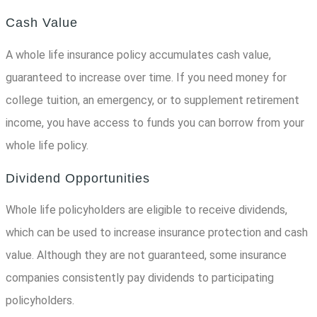
Cash Value
A whole life insurance policy accumulates cash value,
guaranteed to increase over time. If you need money for
college tuition, an emergency, or to supplement retirement
income, you have access to funds you can borrow from your
whole life policy.
Dividend Opportunities
Whole life policyholders are eligible to receive dividends,
which can be used to increase insurance protection and cash
value. Although they are not guaranteed, some insurance
companies consistently pay dividends to participating
policyholders.