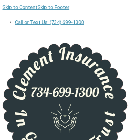
Skip to Content
Skip to Footer
Call or Text Us: (734) 699-1300
GET A QUOTE