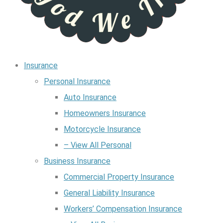
Insurance
Personal Insurance
Auto Insurance
Homeowners Insurance
Motorcycle Insurance
– View All Personal
Business Insurance
Commercial Property Insurance
General Liability Insurance
Workers’ Compensation Insurance