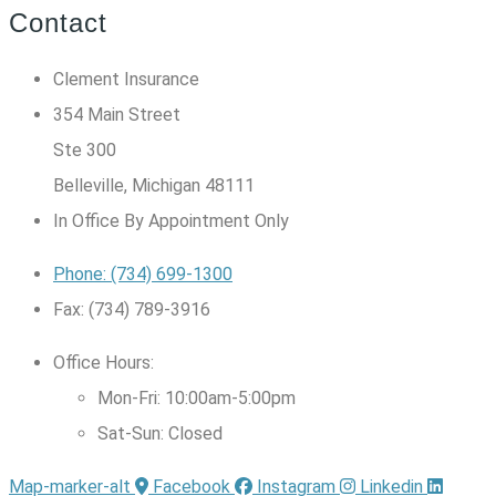
Contact
Clement Insurance
354 Main Street
Ste 300
Belleville, Michigan 48111
In Office By Appointment Only
Phone: (734) 699-1300
Fax: (734) 789-3916
Office Hours:
Mon-Fri: 10:00am-5:00pm
Sat-Sun: Closed
Map-marker-alt
Facebook
Instagram
Linkedin