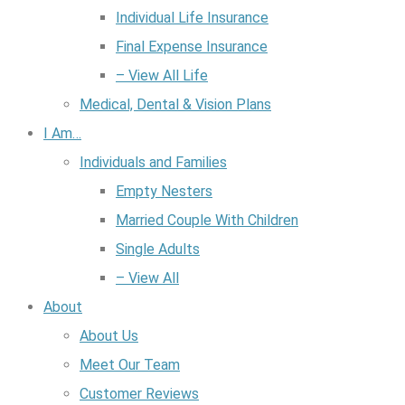
Individual Life Insurance
Final Expense Insurance
– View All Life
Medical, Dental & Vision Plans
I Am…
Individuals and Families
Empty Nesters
Married Couple With Children
Single Adults
– View All
About
About Us
Meet Our Team
Customer Reviews