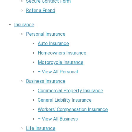
Secure Contact Form
Refer a Friend
Insurance
Personal Insurance
Auto Insurance
Homeowners Insurance
Motorcycle Insurance
– View All Personal
Business Insurance
Commercial Property Insurance
General Liability Insurance
Workers’ Compensation Insurance
– View All Business
Life Insurance