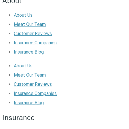
About
About Us
Meet Our Team
Customer Reviews
Insurance Companies
Insurance Blog
About Us
Meet Our Team
Customer Reviews
Insurance Companies
Insurance Blog
Insurance