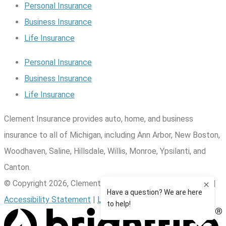
Personal Insurance
Business Insurance
Life Insurance
Personal Insurance
Business Insurance
Life Insurance
Clement Insurance provides auto, home, and business
insurance to all of Michigan, including Ann Arbor, New Boston,
Woodhaven, Saline, Hillsdale, Willis, Monroe, Ypsilanti, and
Canton.
© Copyright 2026, Clement Insurance
|
Privacy Statement
|
Accessibility Statement
|
Login