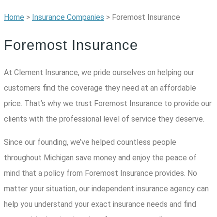
Home
>
Insurance Companies
>
Foremost Insurance
Foremost Insurance
At Clement Insurance, we pride ourselves on helping our
customers find the coverage they need at an affordable
price. That’s why we trust Foremost Insurance to provide our
clients with the professional level of service they deserve.
Since our founding, we’ve helped countless people
throughout Michigan save money and enjoy the peace of
mind that a policy from Foremost Insurance provides. No
matter your situation, our independent insurance agency can
help you understand your exact insurance needs and find