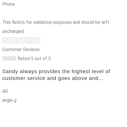
Phone
This field is for validation purposes and should be left
unchanged.
Customer Reviews





Rated 5 out of 5
Sandy always provides the highest level of
customer service and goes above and...
AG
angie g
g
SEE ALL REVIEWS