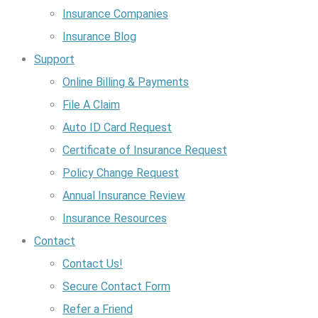
Insurance Companies
Insurance Blog
Support
Online Billing & Payments
File A Claim
Auto ID Card Request
Certificate of Insurance Request
Policy Change Request
Annual Insurance Review
Insurance Resources
Contact
Contact Us!
Secure Contact Form
Refer a Friend