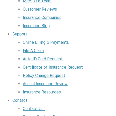
Meet Our Team
Customer Reviews
Insurance Companies
Insurance Blog
Support
Online Billing & Payments
File A Claim
Auto ID Card Request
Certificate of Insurance Request
Policy Change Request
Annual Insurance Review
Insurance Resources
Contact
Contact Us!