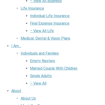
– View All Business
Life Insurance
Individual Life Insurance
Final Expense Insurance
– View All Life
Medical, Dental & Vision Plans
I Am…
Individuals and Families
Empty Nesters
Married Couple With Children
Single Adults
– View All
About
About Us