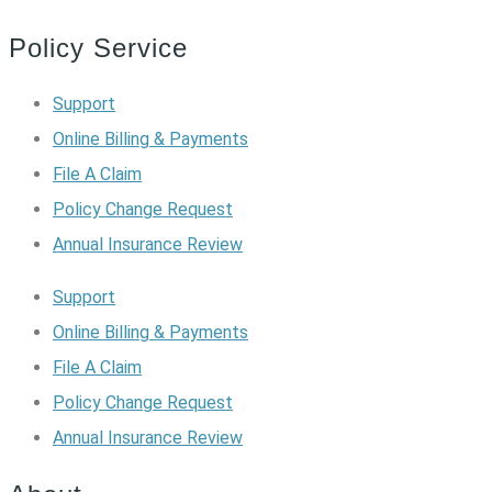
Policy Service
Support
Online Billing & Payments
File A Claim
Policy Change Request
Annual Insurance Review
Support
Online Billing & Payments
File A Claim
Policy Change Request
Annual Insurance Review