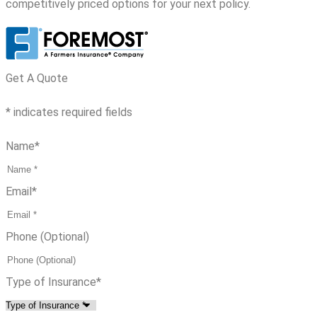
competitively priced options for your next policy.
Get A Quote
* indicates required fields
Name
*
Email
*
Phone (Optional)
Type of Insurance
*