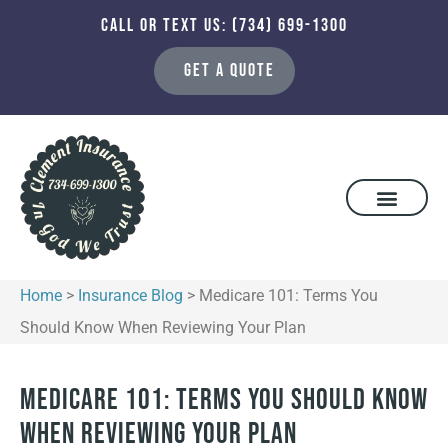
CALL OR TEXT US: (734) 699-1300
GET A QUOTE
Home
>
Insurance Blog
>
Medicare 101: Terms You
Should Know When Reviewing Your Plan
Medicare 101: Terms You Should Know
When Reviewing Your Plan