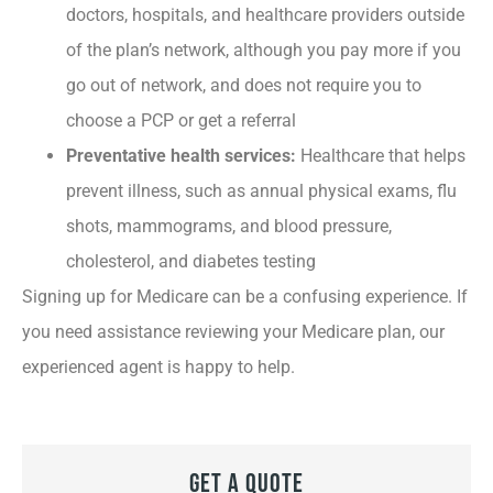
doctors, hospitals, and healthcare providers outside
of the plan’s network, although you pay more if you
go out of network, and does not require you to
choose a PCP or get a referral
Preventative health services:
Healthcare that helps
prevent illness, such as annual physical exams, flu
shots, mammograms, and blood pressure,
cholesterol, and diabetes testing
Signing up for Medicare can be a confusing experience. If
you need assistance reviewing your Medicare plan, our
experienced agent is happy to help.
Get A Quote