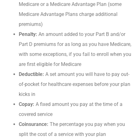
Medicare or a Medicare Advantage Plan (some
Medicare Advantage Plans charge additional
premiums)
Penalty:
An amount added to your Part B and/or
Part D premiums for as long as you have Medicare,
with some exceptions, if you fail to enroll when you
are first eligible for Medicare
Deductible:
A set amount you will have to pay out-
of-pocket for healthcare expenses before your plan
kicks in
Copay:
A fixed amount you pay at the time of a
covered service
Coinsurance:
The percentage you pay when you
split the cost of a service with your plan