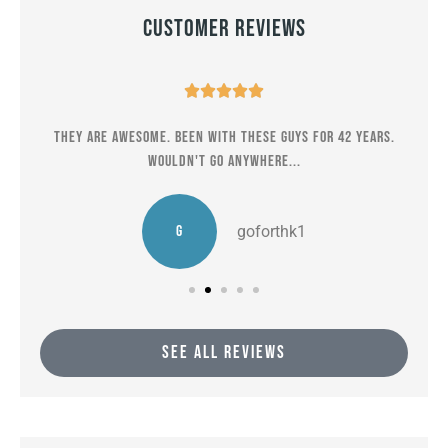
Customer Reviews





er
They are awesome. Been with these guys for 42 years.
M
Wouldn't go anywhere...
G
goforthk1
SEE ALL REVIEWS