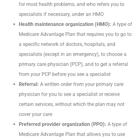
for most health problems, and who refers you to
specialists if necessary, under an HMO
Health maintenance organization (HMO):
A type of
Medicare Advantage Plan that requires you to go to
a specific network of doctors, hospitals, and
specialists (except in an emergency), to choose a
primary care physician (PCP), and to get a referral
from your PCP before you see a specialist
Referral:
A written order from your primary care
physician for you to see a specialist or receive
certain services, without which the plan may not
cover your care
Preferred provider organization (PPO):
A type of
Medicare Advantage Plan that allows you to use