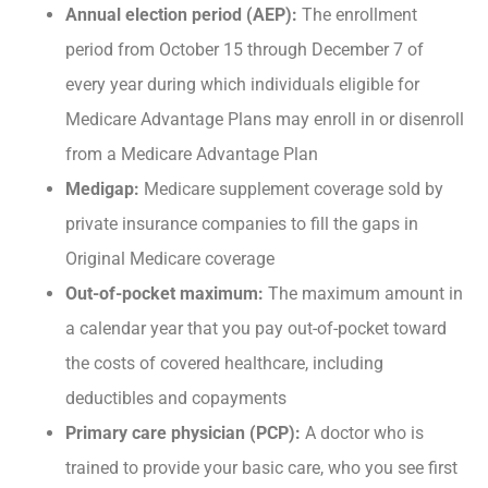
Annual election period (AEP):
The enrollment
period from October 15 through December 7 of
every year during which individuals eligible for
Medicare Advantage Plans may enroll in or disenroll
from a Medicare Advantage Plan
Medigap:
Medicare supplement coverage sold by
private insurance companies to fill the gaps in
Original Medicare coverage
Out-of-pocket maximum:
The maximum amount in
a calendar year that you pay out-of-pocket toward
the costs of covered healthcare, including
deductibles and copayments
Primary care physician (PCP):
A doctor who is
trained to provide your basic care, who you see first