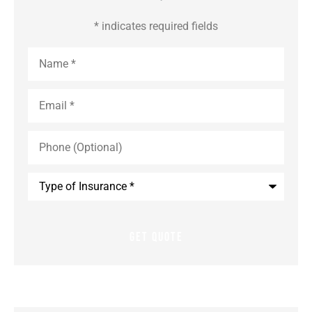
* indicates required fields
Name
*
Email
*
Phone
(Optional)
Type
of
Insurance
*