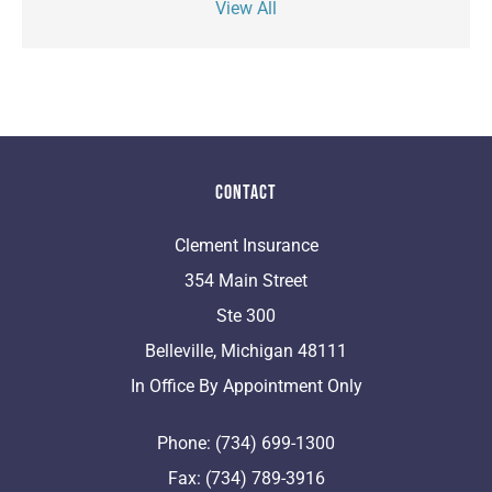
View All
Contact
Clement Insurance
354 Main Street
Ste 300
Belleville, Michigan 48111
In Office By Appointment Only
Phone: (734) 699-1300
Fax: (734) 789-3916