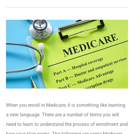
When you enroll in Medicare, it is something like learning
a new language. There are a number of terms you will
need to learn to understand the process of enrollment and
how your plan works. The following are some Medicare