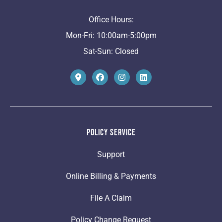
Office Hours:
Mon-Fri: 10:00am-5:00pm
Sat-Sun: Closed
Policy Service
Support
Online Billing & Payments
File A Claim
Policy Change Request