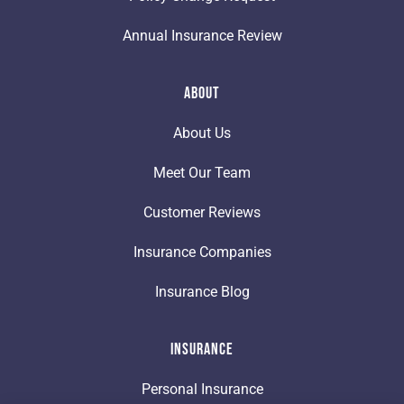
Annual Insurance Review
About
About Us
Meet Our Team
Customer Reviews
Insurance Companies
Insurance Blog
Insurance
Personal Insurance