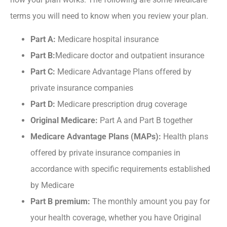
terms you will need to know when you review your plan.
Part A:
Medicare hospital insurance
Part B:
Medicare doctor and outpatient insurance
Part C:
Medicare Advantage Plans offered by
private insurance companies
Part D:
Medicare prescription drug coverage
Original Medicare:
Part A and Part B together
Medicare Advantage Plans (MAPs):
Health plans
offered by private insurance companies in
accordance with specific requirements established
by Medicare
Part B premium:
The monthly amount you pay for
your health coverage, whether you have Original