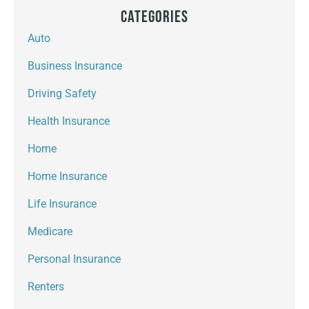
Categories
Auto
Business Insurance
Driving Safety
Health Insurance
Home
Home Insurance
Life Insurance
Medicare
Personal Insurance
Renters