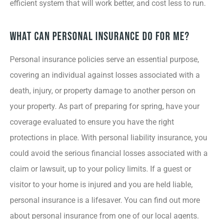
efficient system that will work better, and cost less to run.
What Can Personal Insurance Do for Me?
Personal insurance policies serve an essential purpose,
covering an individual against losses associated with a
death, injury, or property damage to another person on
your property. As part of preparing for spring, have your
coverage evaluated to ensure you have the right
protections in place. With personal liability insurance, you
could avoid the serious financial losses associated with a
claim or lawsuit, up to your policy limits. If a guest or
visitor to your home is injured and you are held liable,
personal insurance is a lifesaver. You can find out more
about personal insurance from one of our local agents.