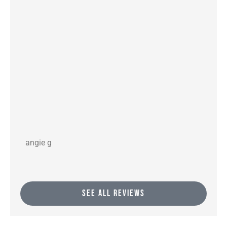
angie g
gof
SEE ALL REVIEWS