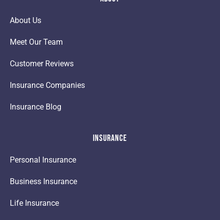
About Us
Meet Our Team
Customer Reviews
Insurance Companies
Insurance Blog
Insurance
Personal Insurance
Business Insurance
Life Insurance