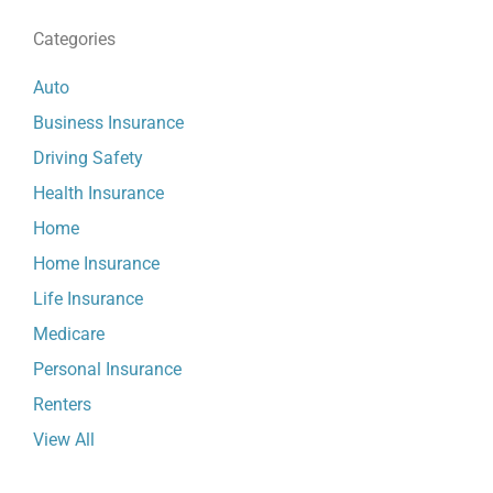
Categories
Auto
Business Insurance
Driving Safety
Health Insurance
Home
Home Insurance
Life Insurance
Medicare
Personal Insurance
Renters
View All