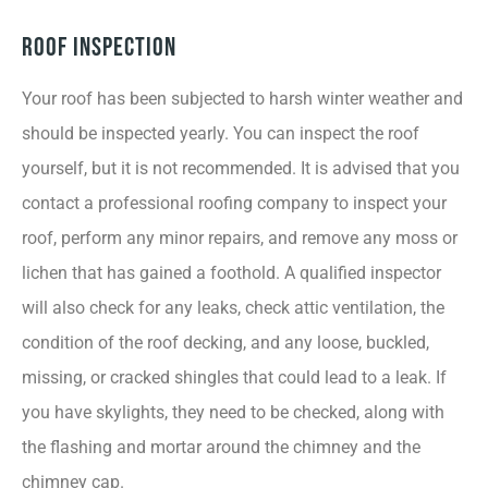
Roof Inspection
Your roof has been subjected to harsh winter weather and
should be inspected yearly. You can inspect the roof
yourself, but it is not recommended. It is advised that you
contact a professional roofing company to inspect your
roof, perform any minor repairs, and remove any moss or
lichen that has gained a foothold. A qualified inspector
will also check for any leaks, check attic ventilation, the
condition of the roof decking, and any loose, buckled,
missing, or cracked shingles that could lead to a leak. If
you have skylights, they need to be checked, along with
the flashing and mortar around the chimney and the
chimney cap.