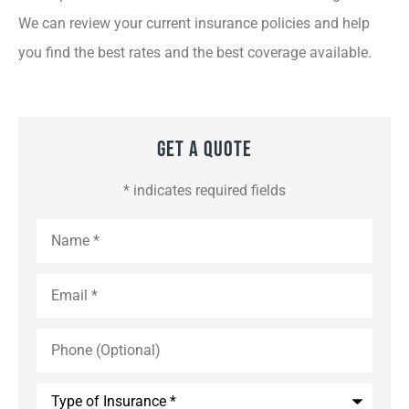
We can review your current insurance policies and help
you find the best rates and the best coverage available.
Get A Quote
* indicates required fields
Name
*
Email
*
Phone
(Optional)
Type
of