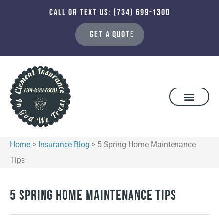
CALL OR TEXT US: (734) 699-1300
GET A QUOTE
Home
>
Insurance Blog
>
5 Spring Home Maintenance
Tips
5 Spring Home Maintenance Tips