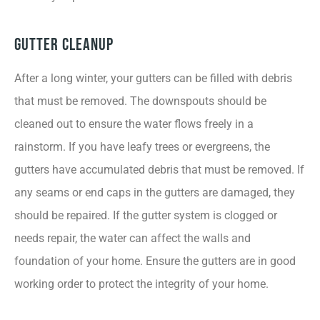
Gutter Cleanup
After a long winter, your gutters can be filled with debris
that must be removed. The downspouts should be
cleaned out to ensure the water flows freely in a
rainstorm. If you have leafy trees or evergreens, the
gutters have accumulated debris that must be removed. If
any seams or end caps in the gutters are damaged, they
should be repaired. If the gutter system is clogged or
needs repair, the water can affect the walls and
foundation of your home. Ensure the gutters are in good
working order to protect the integrity of your home.