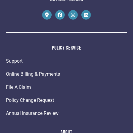
Policy Service
Support
Online Billing & Payments
File A Claim
Policy Change Request
Annual Insurance Review
About