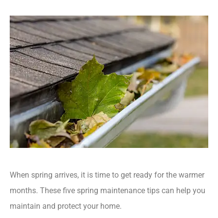
When spring arrives, it is time to get ready for the warmer
months. These five spring maintenance tips can help you
maintain and protect your home.