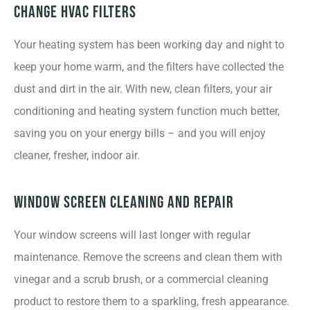
Change HVAC Filters
Your heating system has been working day and night to
keep your home warm, and the filters have collected the
dust and dirt in the air. With new, clean filters, your air
conditioning and heating system function much better,
saving you on your energy bills – and you will enjoy
cleaner, fresher, indoor air.
Window Screen Cleaning and Repair
Your window screens will last longer with regular
maintenance. Remove the screens and clean them with
vinegar and a scrub brush, or a commercial cleaning
product to restore them to a sparkling, fresh appearance.