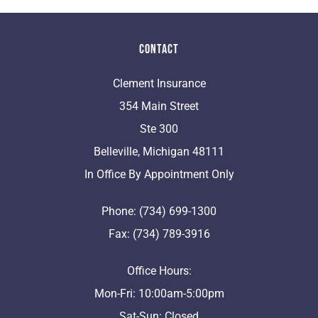
Contact
Clement Insurance
354 Main Street
Ste 300
Belleville, Michigan 48111
In Office By Appointment Only
Phone: (734) 699-1300
Fax: (734) 789-3916
Office Hours:
Mon-Fri: 10:00am-5:00pm
Sat-Sun: Closed