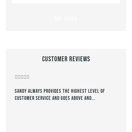
Insurance
*
Customer Reviews








Sandy always provides the highest level of
They
customer service and goes above and...
year