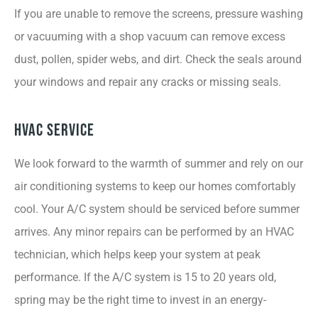
If you are unable to remove the screens, pressure washing
or vacuuming with a shop vacuum can remove excess
dust, pollen, spider webs, and dirt. Check the seals around
your windows and repair any cracks or missing seals.
HVAC Service
We look forward to the warmth of summer and rely on our
air conditioning systems to keep our homes comfortably
cool. Your A/C system should be serviced before summer
arrives. Any minor repairs can be performed by an HVAC
technician, which helps keep your system at peak
performance. If the A/C system is 15 to 20 years old,
spring may be the right time to invest in an energy-