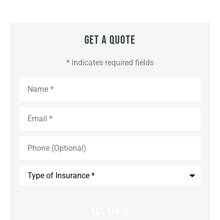
Get A Quote
* indicates required fields
Name
*
Email
*
Phone
(Optional)
Type
of
Insurance
*