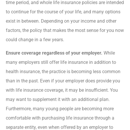
time period, and whole life insurance policies are intended
to continue for the course of your life, and many options
exist in between. Depending on your income and other
factors, the policy that makes the most sense for you now
could change in a few years.
Ensure coverage regardless of your employer.
While
many employers still offer life insurance in addition to
health insurance, the practice is becoming less common
than in the past. Even if your employer does provide you
with life insurance coverage, it may be insufficient. You
may want to supplement it with an additional plan.
Furthermore, many young people are becoming more
comfortable with purchasing life insurance through a
separate entity, even when offered by an employer to