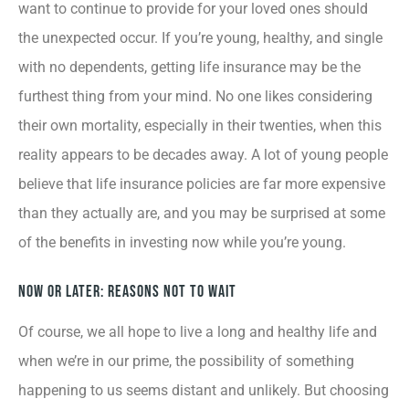
want to continue to provide for your loved ones should
the unexpected occur. If you’re young, healthy, and single
with no dependents, getting life insurance may be the
furthest thing from your mind. No one likes considering
their own mortality, especially in their twenties, when this
reality appears to be decades away. A lot of young people
believe that life insurance policies are far more expensive
than they actually are, and you may be surprised at some
of the benefits in investing now while you’re young.
Now or Later: Reasons Not to Wait
Of course, we all hope to live a long and healthy life and
when we’re in our prime, the possibility of something
happening to us seems distant and unlikely. But choosing