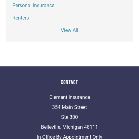
Personal Insurance
Renters
View All
Contact
Clement Insurance
354 Main Street
Ste 300
Belleville, Michigan 48111
In Office By Appointment Only