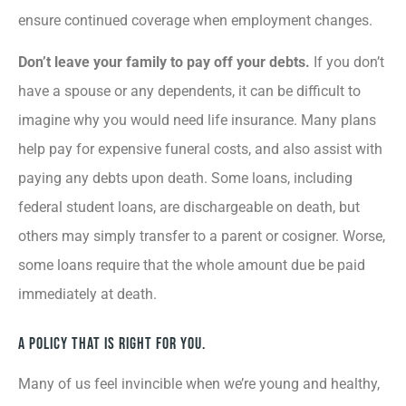
ensure continued coverage when employment changes.
Don’t leave your family to pay off your debts.
If you don’t
have a spouse or any dependents, it can be difficult to
imagine why you would need life insurance. Many plans
help pay for expensive funeral costs, and also assist with
paying any debts upon death. Some loans, including
federal student loans, are dischargeable on death, but
others may simply transfer to a parent or cosigner. Worse,
some loans require that the whole amount due be paid
immediately at death.
A Policy That Is Right for You.
Many of us feel invincible when we’re young and healthy,