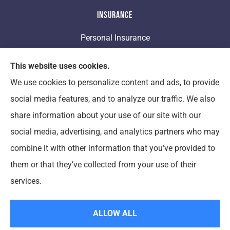
Insurance
Personal Insurance
Business Insurance
This website uses cookies.
We use cookies to personalize content and ads, to provide
Life Insurance
social media features, and to analyze our traffic. We also
share information about your use of our site with our
Clement Insurance provides auto, home, and
social media, advertising, and analytics partners who may
business insurance to all of Michigan, including Ann
combine it with other information that you’ve provided to
Arbor, New Boston, Woodhaven, Saline, Hillsdale,
them or that they’ve collected from your use of their
Willis, Monroe, Ypsilanti, and Canton.
services.
© Copyright 2026, Clement Insurance
|
Privacy Statement
|
Accessibility
ALLOW ALL
Statement
|
Login