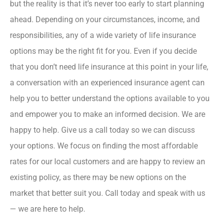
but the reality is that it’s never too early to start planning
ahead. Depending on your circumstances, income, and
responsibilities, any of a wide variety of life insurance
options may be the right fit for you. Even if you decide
that you don’t need life insurance at this point in your life,
a conversation with an experienced insurance agent can
help you to better understand the options available to you
and empower you to make an informed decision. We are
happy to help. Give us a call today so we can discuss
your options. We focus on finding the most affordable
rates for our local customers and are happy to review an
existing policy, as there may be new options on the
market that better suit you. Call today and speak with us
— we are here to help.