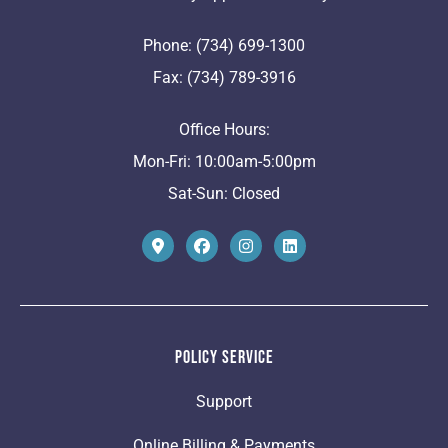
Phone: (734) 699-1300
Fax: (734) 789-3916
Office Hours:
Mon-Fri: 10:00am-5:00pm
Sat-Sun: Closed
Policy Service
Support
Online Billing & Payments