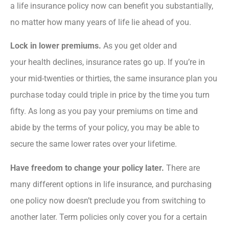
a life insurance policy now can benefit you substantially,
no matter how many years of life lie ahead of you.
Lock in lower premiums.
As you get older and
your health declines, insurance rates go up. If you’re in
your mid-twenties or thirties, the same insurance plan you
purchase today could triple in price by the time you turn
fifty. As long as you pay your premiums on time and
abide by the terms of your policy, you may be able to
secure the same lower rates over your lifetime.
Have freedom to change your policy later.
There are
many different options in life insurance, and purchasing
one policy now doesn’t preclude you from switching to
another later. Term policies only cover you for a certain