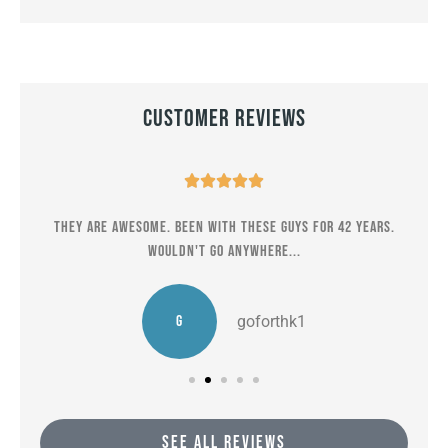
Customer Reviews





er
They are awesome. Been with these guys for 42 years.
M
Wouldn't go anywhere...
G
goforthk1
SEE ALL REVIEWS