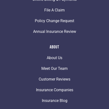
File A Claim
Policy Change Request
Annual Insurance Review
About
About Us
Meet Our Team
Customer Reviews
Insurance Companies
Insurance Blog