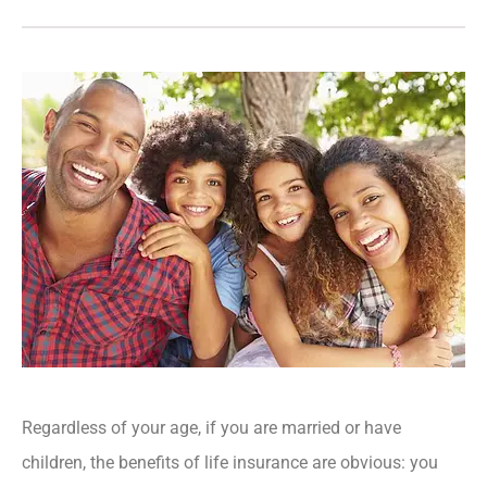
Regardless of your age, if you are married or have
children, the benefits of life insurance are obvious: you