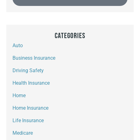
Categories
Auto
Business Insurance
Driving Safety
Health Insurance
Home
Home Insurance
Life Insurance
Medicare