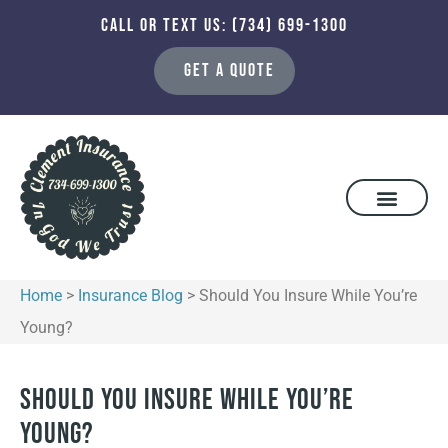
CALL OR TEXT US: (734) 699-1300
GET A QUOTE
Home
>
Insurance Blog
>
Should You Insure While You’re
Young?
Should You Insure While You’re
Young?