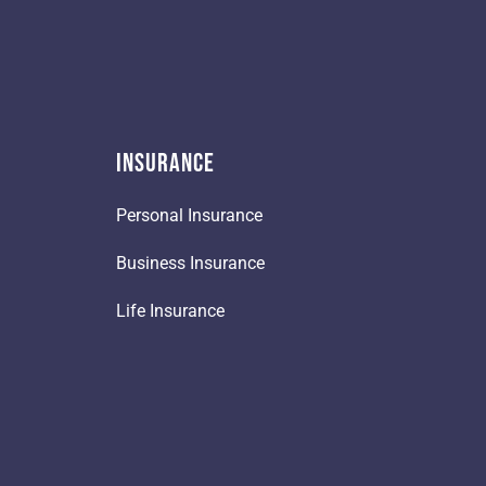
Insurance
Personal Insurance
Business Insurance
Life Insurance