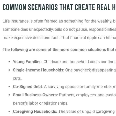
Common Scenarios That Create Real 
Life insurance is often framed as something for the wealthy, b
someone dies unexpectedly, bills do not pause, responsibilitie
make expensive decisions fast. That financial ripple can hit 
The following are some of the more common situations that res
Young Families
: Childcare and household costs continue 
Single-Income Households
: One paycheck disappearing c
cuts.
Co-Signed Debt
: A surviving spouse or family member may 
Small Business Owners:
Partners, employees, and cust
person’s labor or relationships.
Caregiving Households:
The value of unpaid caregiving 