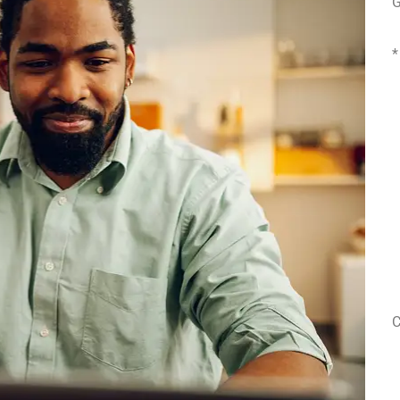
G
*
E
P
(
T
o
I
C