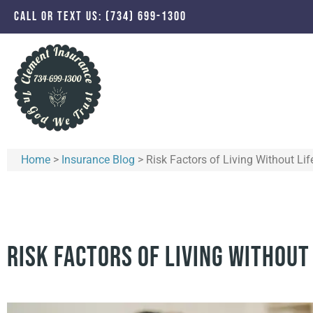
CALL OR TEXT US: (734) 699-1300
Home
>
Insurance Blog
>
Risk Factors of Living Without Lif
Risk Factors of Living Without