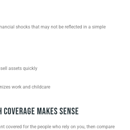
nancial shocks that may not be reflected in a simple
sell assets quickly
nizes work and childcare
h Coverage Makes Sense
want covered for the people who rely on you, then compare