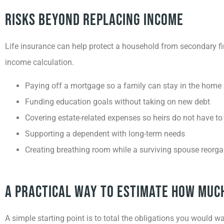
Risks Beyond Replacing Income
Life insurance can help protect a household from secondary fi
income calculation.
Paying off a mortgage so a family can stay in the home
Funding education goals without taking on new debt
Covering estate-related expenses so heirs do not have to 
Supporting a dependent with long-term needs
Creating breathing room while a surviving spouse reorga
A Practical Way To Estimate How Muc
A simple starting point is to total the obligations you would 