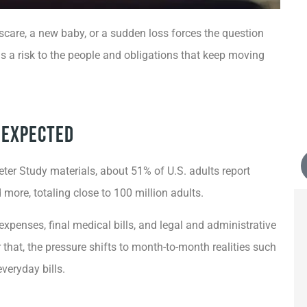
scare, a new baby, or a sudden loss forces the question
t is a risk to the people and obligations that keep moving
n Expected
r Study materials, about 51% of U.S. adults report
more, totaling close to 100 million adults.
penses, final medical bills, and legal and administrative
that, the pressure shifts to month-to-month realities such
veryday bills.