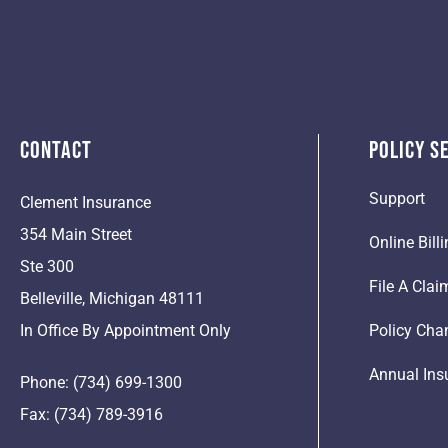
Contact
Policy S
Support
Clement Insurance
354 Main Street
Online Bil
Ste 300
File A Clai
Belleville, Michigan 48111
In Office By Appointment Only
Policy Cha
Annual Ins
Phone: (734) 699-1300
Fax: (734) 789-3916