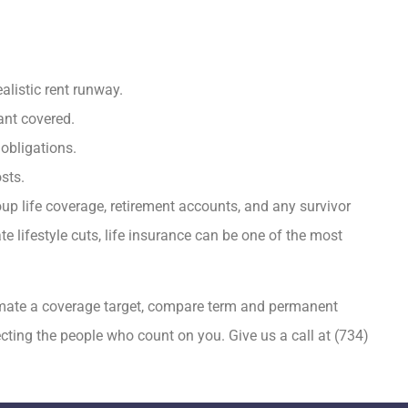
alistic rent runway.
ant covered.
 obligations.
sts.
up life coverage, retirement accounts, and any survivor
 lifestyle cuts, life insurance can be one of the most
imate a coverage target, compare term and permanent
tecting the people who count on you. Give us a call at
(734)