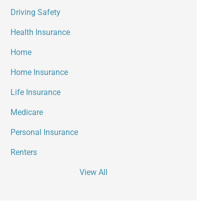
Driving Safety
Health Insurance
Home
Home Insurance
Life Insurance
Medicare
Personal Insurance
Renters
View All