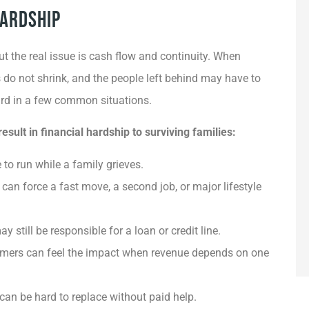
Hardship
ut the real issue is cash flow and continuity. When
s do not shrink, and the people left behind may have to
hard in a few common situations.
ult in financial hardship to surviving families:
to run while a family grieves.
an force a fast move, a second job, or major lifestyle
still be responsible for a loan or credit line.
omers can feel the impact when revenue depends on one
can be hard to replace without paid help.