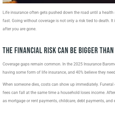
Life insurance often gets pushed down the road until a health 
fast. Going without coverage is not only a risk tied to death. I
after you are gone.
The Financial Risk Can Be Bigger Tha
Coverage gaps remain common. In the 2025 Insurance Baromete
having some form of life insurance, and 40% believe they need 
When someone dies, costs can show up immediately. Funeral ex
fees can fall at the same time a household loses income. After 
as mortgage or rent payments, childcare, debt payments, and e