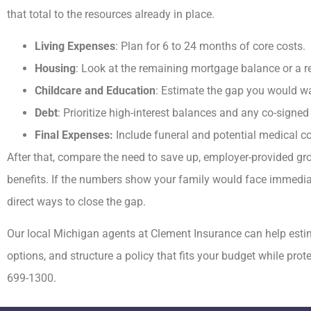
that total to the resources already in place.
Living Expenses
: Plan for 6 to 24 months of core costs.
Housing
: Look at the remaining mortgage balance or a re
Childcare and Education
: Estimate the gap you would w
Debt
: Prioritize high-interest balances and any co-signed
Final Expenses:
Include funeral and potential medical co
After that, compare the need to save up, employer-provided gro
benefits. If the numbers show your family would face immediate
direct ways to close the gap.
Our local
Michigan
agents at
Clement Insurance
can help est
options, and structure a policy that fits your budget while pro
699-1300.