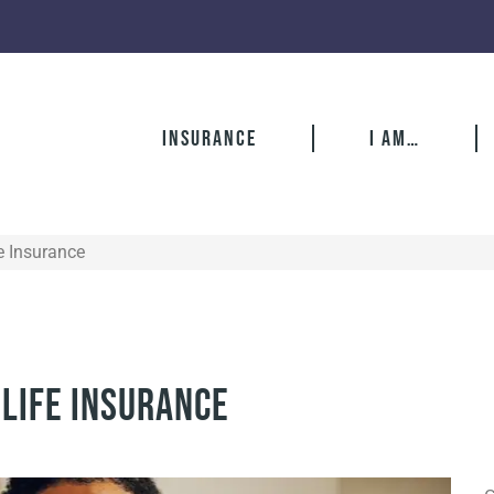
Insurance
I Am…
e Insurance
 Life Insurance