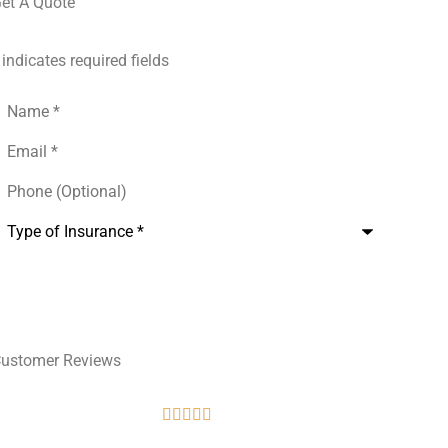
et A Quote
 indicates required fields
Name
*
mail
*
hone
Optional)
ype
f
nsurance
*
ustomer Reviews




