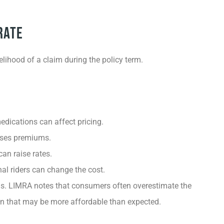
Rate
kelihood of a claim during the policy term.
edications can affect pricing.
eases premiums.
can raise rates.
l riders can change the cost.
s. LIMRA notes that consumers often overestimate the
ion that may be more affordable than expected.