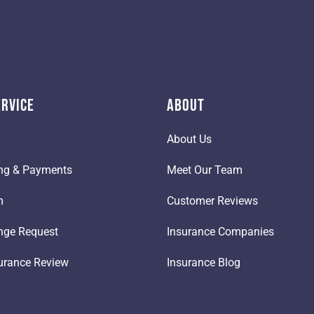
ervice
About
About Us
ling & Payments
Meet Our Team
m
Customer Reviews
nge Request
Insurance Companies
urance Review
Insurance Blog