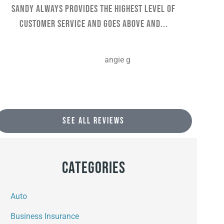
Sandy always provides the highest level of
They 
customer service and goes above and...
AG
angie g
SEE ALL REVIEWS
Categories
Auto
Business Insurance