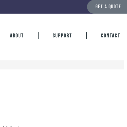
GET A QUOTE
About
Support
Contact