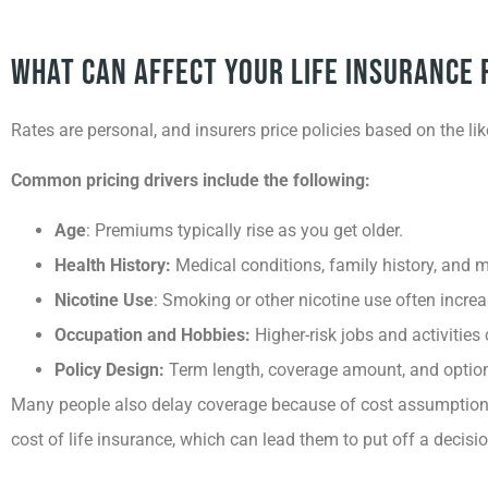
What Can Affect Your Life Insurance 
Rates are personal, and insurers price policies based on the li
Common pricing drivers include the following:
Age
: Premiums typically rise as you get older.
Health History:
Medical conditions, family history, and m
Nicotine Use
: Smoking or other nicotine use often incr
Occupation and Hobbies:
Higher-risk jobs and activities 
Policy Design:
Term length, coverage amount, and optiona
Many people also delay coverage because of cost assumption
cost of life insurance, which can lead them to put off a decis