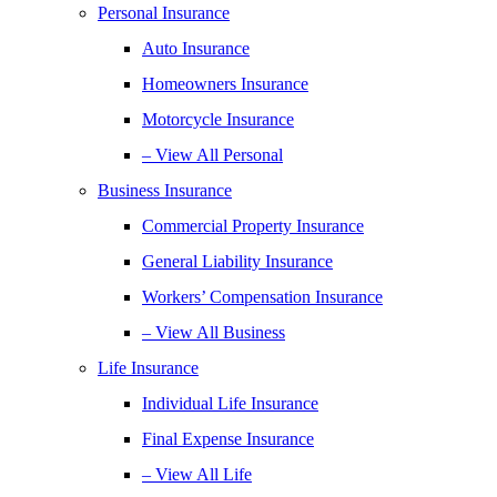
Personal Insurance
Auto Insurance
Homeowners Insurance
Motorcycle Insurance
– View All Personal
Business Insurance
Commercial Property Insurance
General Liability Insurance
Workers’ Compensation Insurance
– View All Business
Life Insurance
Individual Life Insurance
Final Expense Insurance
– View All Life