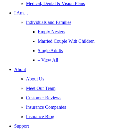
Medical, Dental & Vision Plans
I Am…
Individuals and Families
Empty Nesters
Married Couple With Children
Single Adults
– View All
About
About Us
Meet Our Team
Customer Reviews
Insurance Companies
Insurance Blog
Support