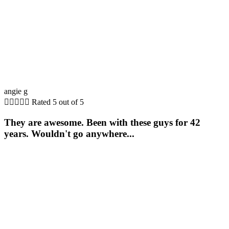
angie g





Rated 5 out of 5
They are awesome. Been with these guys for 42
years. Wouldn't go anywhere...