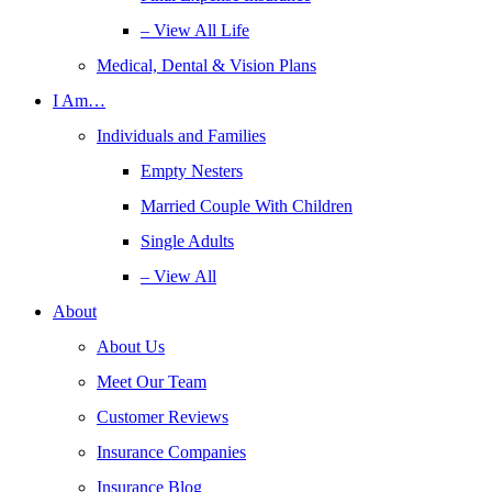
– View All Life
Medical, Dental & Vision Plans
I Am…
Individuals and Families
Empty Nesters
Married Couple With Children
Single Adults
– View All
About
About Us
Meet Our Team
Customer Reviews
Insurance Companies
Insurance Blog