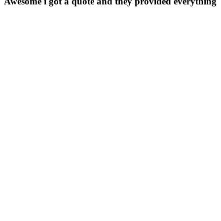
Awesome i got a quote and they provided everything