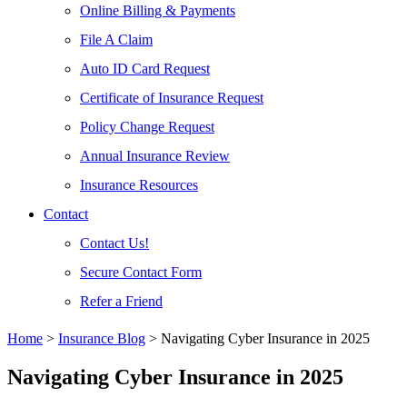
Online Billing & Payments
File A Claim
Auto ID Card Request
Certificate of Insurance Request
Policy Change Request
Annual Insurance Review
Insurance Resources
Contact
Contact Us!
Secure Contact Form
Refer a Friend
Home
>
Insurance Blog
>
Navigating Cyber Insurance in 2025
Navigating Cyber Insurance in 2025