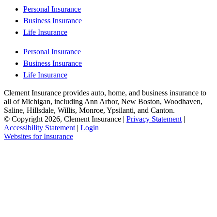
Personal Insurance
Business Insurance
Life Insurance
Personal Insurance
Business Insurance
Life Insurance
Clement Insurance provides auto, home, and business insurance to
all of Michigan, including Ann Arbor, New Boston, Woodhaven,
Saline, Hillsdale, Willis, Monroe, Ypsilanti, and Canton.
© Copyright 2026, Clement Insurance
|
Privacy Statement
|
Accessibility Statement
|
Login
(opens
Websites for Insurance
in
new
tab)