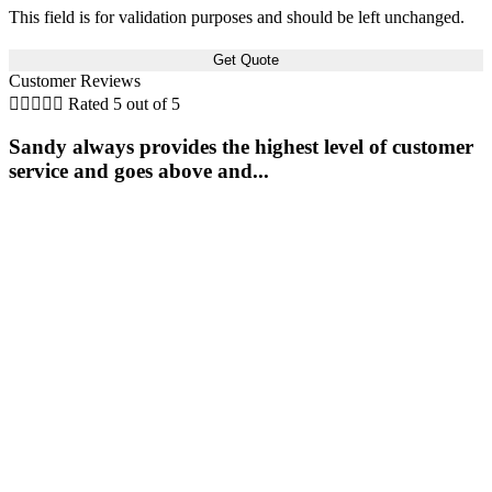
This field is for validation purposes and should be left unchanged.
Customer Reviews





Rated 5 out of 5
Sandy always provides the highest level of customer
service and goes above and...