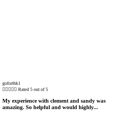
goforthk1





Rated 5 out of 5
My experience with clement and sandy was
amazing. So helpful and would highly...