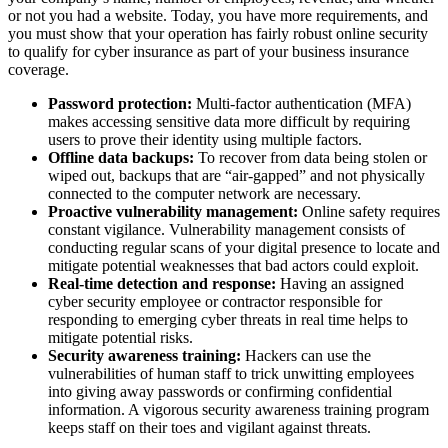
or not you had a website. Today, you have more requirements, and
you must show that your operation has fairly robust online security
to qualify for cyber insurance as part of your business insurance
coverage.
Password protection:
Multi-factor authentication (MFA)
makes accessing sensitive data more difficult by requiring
users to prove their identity using multiple factors.
Offline data backups:
To recover from data being stolen or
wiped out, backups that are “air-gapped” and not physically
connected to the computer network are necessary.
Proactive vulnerability management:
Online safety requires
constant vigilance. Vulnerability management consists of
conducting regular scans of your digital presence to locate and
mitigate potential weaknesses that bad actors could exploit.
Real-time detection and response:
Having an assigned
cyber security employee or contractor responsible for
responding to emerging cyber threats in real time helps to
mitigate potential risks.
Security awareness training:
Hackers can use the
vulnerabilities of human staff to trick unwitting employees
into giving away passwords or confirming confidential
information. A vigorous security awareness training program
keeps staff on their toes and vigilant against threats.