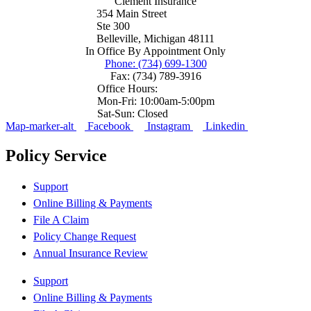
Clement Insurance
354 Main Street
Ste 300
Belleville, Michigan 48111
In Office By Appointment Only
Phone: (734) 699-1300
Fax: (734) 789-3916
Office Hours:
Mon-Fri: 10:00am-5:00pm
Sat-Sun: Closed
Map-marker-alt
Facebook
Instagram
Linkedin
Policy Service
Support
Online Billing & Payments
File A Claim
Policy Change Request
Annual Insurance Review
Support
Online Billing & Payments