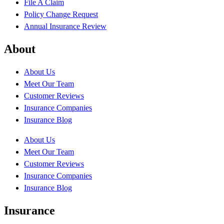
File A Claim
Policy Change Request
Annual Insurance Review
About
About Us
Meet Our Team
Customer Reviews
Insurance Companies
Insurance Blog
About Us
Meet Our Team
Customer Reviews
Insurance Companies
Insurance Blog
Insurance