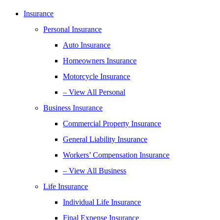
Insurance
Personal Insurance
Auto Insurance
Homeowners Insurance
Motorcycle Insurance
– View All Personal
Business Insurance
Commercial Property Insurance
General Liability Insurance
Workers’ Compensation Insurance
– View All Business
Life Insurance
Individual Life Insurance
Final Expense Insurance