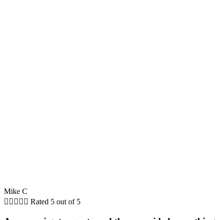
Mike C





Rated 5 out of 5