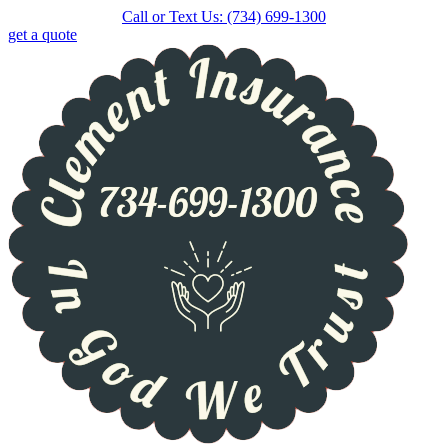
Skip
Skip
Call or Text Us: (734) 699-1300
to
to
get a quote
Content
Footer