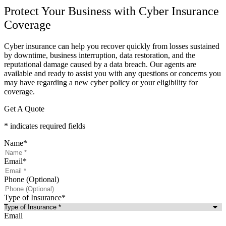
Protect Your Business with Cyber Insurance
Coverage
Cyber insurance can help you recover quickly from losses sustained
by downtime, business interruption, data restoration, and the
reputational damage caused by a data breach. Our agents are
available and ready to assist you with any questions or concerns you
may have regarding a new cyber policy or your eligibility for
coverage.
Get A Quote
* indicates required fields
Name
*
Email
*
Phone (Optional)
Type of Insurance
*
Email