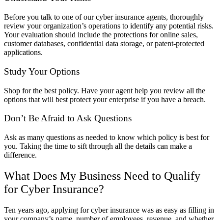
Before you talk to one of our cyber insurance agents, thoroughly
review your organization’s operations to identify any potential risks.
Your evaluation should include the protections for online sales,
customer databases, confidential data storage, or patent-protected
applications.
Study Your Options
Shop for the best policy. Have your agent help you review all the
options that will best protect your enterprise if you have a breach.
Don’t Be Afraid to Ask Questions
Ask as many questions as needed to know which policy is best for
you. Taking the time to sift through all the details can make a
difference.
What Does My Business Need to Qualify
for Cyber Insurance?
Ten years ago, applying for cyber insurance was as easy as filling in
your company’s name, number of employees, revenue, and whether