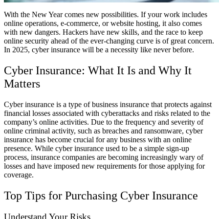
With the New Year comes new possibilities. If your work includes
online operations, e-commerce, or website hosting, it also comes
with new dangers. Hackers have new skills, and the race to keep
online security ahead of the ever-changing curve is of great concern.
In 2025, cyber insurance will be a necessity like never before.
Cyber Insurance: What It Is and Why It
Matters
Cyber insurance is a type of business insurance that protects against
financial losses associated with cyberattacks and risks related to the
company’s online activities. Due to the frequency and severity of
online criminal activity, such as breaches and ransomware, cyber
insurance has become crucial for any business with an online
presence. While cyber insurance used to be a simple sign-up
process, insurance companies are becoming increasingly wary of
losses and have imposed new requirements for those applying for
coverage.
Top Tips for Purchasing Cyber Insurance
Understand Your Risks