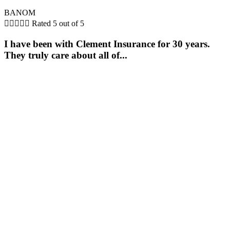
BANOM





Rated 5 out of 5
I have been with Clement Insurance for 30 years.
They truly care about all of...