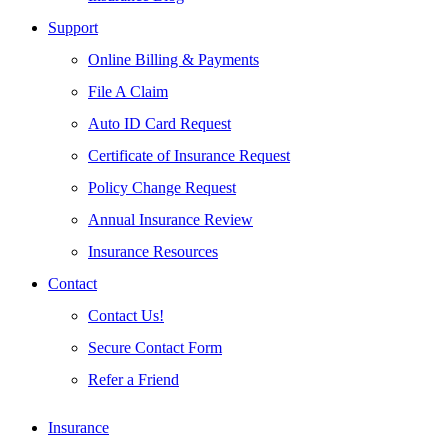
Support
Online Billing & Payments
File A Claim
Auto ID Card Request
Certificate of Insurance Request
Policy Change Request
Annual Insurance Review
Insurance Resources
Contact
Contact Us!
Secure Contact Form
Refer a Friend
Insurance