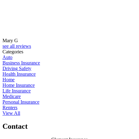
Mary G
see all reviews
Categories
Auto
Business Insurance
Driving Safety
Health Insurance
Home
Home Insurance
Life Insurance
Medicare
Personal Insurance
Renters
View All
Contact