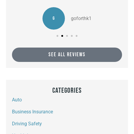
G
goforthk1
SEE ALL REVIEWS
Categories
Auto
Business Insurance
Driving Safety