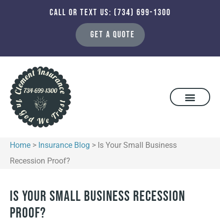
CALL OR TEXT US: (734) 699-1300
GET A QUOTE
Home
>
Insurance Blog
>
Is Your Small Business
Recession Proof?
Is Your Small Business Recession
Proof?