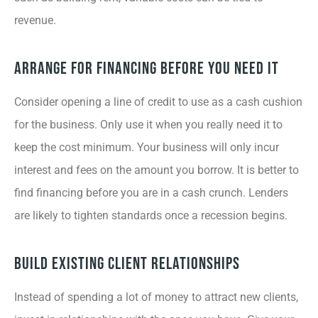
revenue.
Arrange for Financing Before You Need It
Consider opening a line of credit to use as a cash cushion
for the business. Only use it when you really need it to
keep the cost minimum. Your business will only incur
interest and fees on the amount you borrow. It is better to
find financing before you are in a cash crunch. Lenders
are likely to tighten standards once a recession begins.
Build Existing Client Relationships
Instead of spending a lot of money to attract new clients,