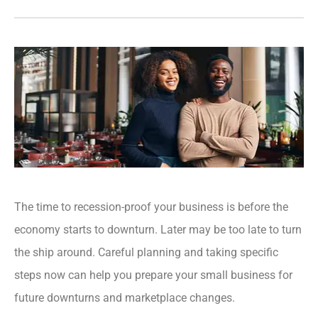
The time to recession-proof your business is before the
economy starts to downturn. Later may be too late to turn
the ship around. Careful planning and taking specific
steps now can help you prepare your small business for
future downturns and marketplace changes.