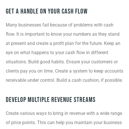
Get a Handle on Your Cash Flow
Many businesses fail because of problems with cash
flow. It is important to know your numbers as they stand
at present and create a profit plan for the future. Keep an
eye on what happens to your cash flow in different
situations. Build good habits. Ensure your customers or
clients pay you on time. Create a system to keep accounts
receivable under control. Build a cash cushion, if possible.
Develop Multiple Revenue Streams
Create various ways to bring in revenue with a wide range
of price points. This can help you maintain your business