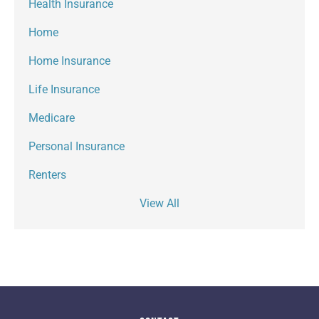
Health Insurance
Home
Home Insurance
Life Insurance
Medicare
Personal Insurance
Renters
View All