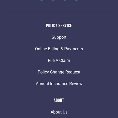
Policy Service
Support
Online Billing & Payments
File A Claim
Policy Change Request
Annual Insurance Review
About
About Us