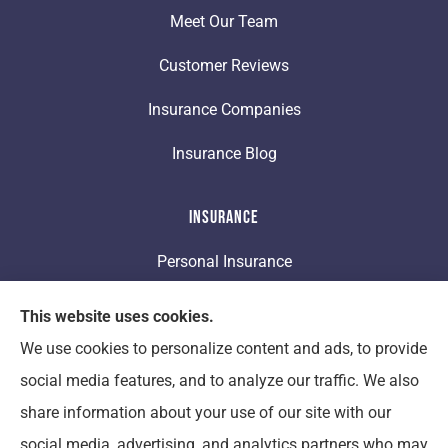
Meet Our Team
Customer Reviews
Insurance Companies
Insurance Blog
Insurance
Personal Insurance
Business Insurance
This website uses cookies.
We use cookies to personalize content and ads, to provide
Life Insurance
social media features, and to analyze our traffic. We also
share information about your use of our site with our
Clement Insurance provides auto, home, and
social media, advertising, and analytics partners who may