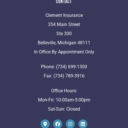
Contact
Clement Insurance
354 Main Street
Ste 300
Belleville, Michigan 48111
In Office By Appointment Only
Phone: (734) 699-1300
Fax: (734) 789-3916
Office Hours:
Mon-Fri: 10:00am-5:00pm
Sat-Sun: Closed