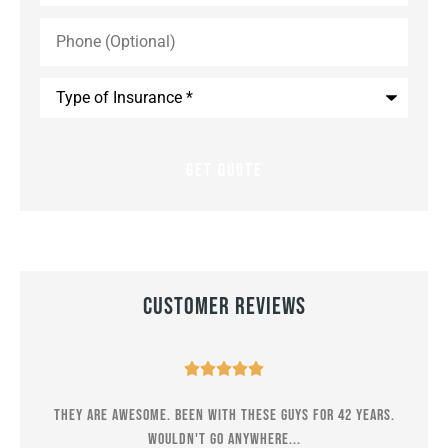
Phone
(Optional)
Type
of
Insurance
*
Customer Reviews





er
They are awesome. Been with these guys for 42 years.
M
Wouldn't go anywhere...