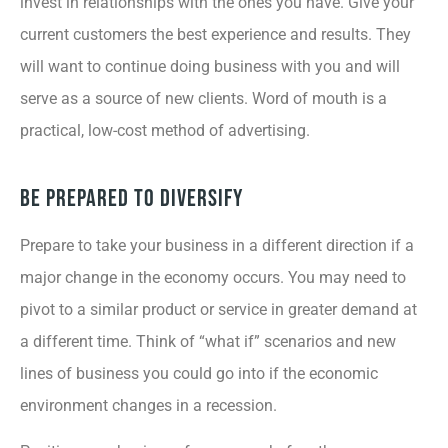
invest in relationships with the ones you have. Give your
current customers the best experience and results. They
will want to continue doing business with you and will
serve as a source of new clients. Word of mouth is a
practical, low-cost method of advertising.
Be Prepared to Diversify
Prepare to take your business in a different direction if a
major change in the economy occurs. You may need to
pivot to a similar product or service in greater demand at
a different time. Think of “what if” scenarios and new
lines of business you could go into if the economic
environment changes in a recession.