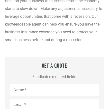
Position your business for success before the economy
starts to slow down. Make any adjustments necessary to
leverage opportunities that come with a recession. Our
knowledgeable agent can help you ensure you have the
business insurance coverage you need to protect your
small business before and during a recession.
Get A Quote
* indicates required fields
Name
*
Email
*