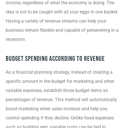
income, regardless of what the economy is doing. The
idea is not to be caught with all your eggs in one basket.
Having a variety of revenue streams can help your
business remain flexible and capable of persevering in a
recession.
Budget Spending According to Revenue
As a financial planning strategy, instead of creating a
specific amount in the budget for marketing and other
variable expenses, establish those budget items as
percentages of revenue. This method will automatically
boost marketing when sales increase and help you
control spending if they decline. Unlike fixed expenses
such as building rent, variable costs can be tied to