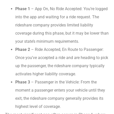
Phase 1
– App On, No Ride Accepted: You’re logged
into the app and waiting for a ride request. The
rideshare company provides limited liability
coverage during this phase, but it may be lower than
your state’s minimum requirements.
Phase 2
– Ride Accepted, En Route to Passenger:
Once you’ve accepted a ride and are heading to pick
up the passenger, the rideshare company typically
activates higher liability coverage.
Phase 3
– Passenger in the Vehicle: From the
moment a passenger enters your vehicle until they
exit, the rideshare company generally provides its
highest level of coverage.