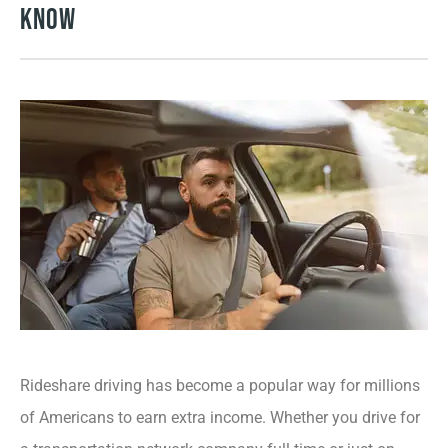
Know
Rideshare driving has become a popular way for millions
of Americans to earn extra income. Whether you drive for