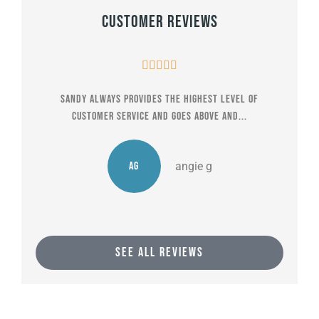
Customer Reviews





Sandy always provides the highest level of
The
customer service and goes above and...
AG
angie g
SEE ALL REVIEWS