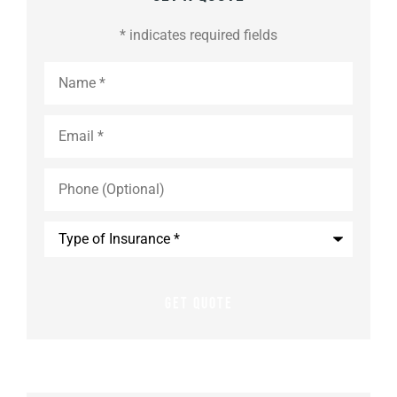
* indicates required fields
Name
*
Email
*
Phone
(Optional)
Type
of
Insurance
*