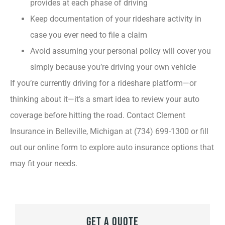
provides at each phase of driving
Keep documentation of your rideshare activity in
case you ever need to file a claim
Avoid assuming your personal policy will cover you
simply because you’re driving your own vehicle
If you’re currently driving for a rideshare platform—or
thinking about it—it’s a smart idea to review your auto
coverage before hitting the road. Contact Clement
Insurance in Belleville, Michigan at (734) 699-1300 or fill
out our online form to explore auto insurance options that
may fit your needs.
Get A Quote