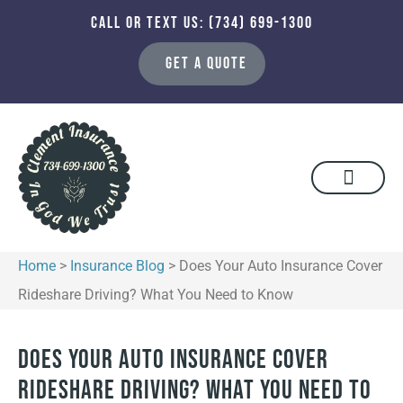
CALL OR TEXT US: (734) 699-1300
GET A QUOTE
Home
>
Insurance Blog
>
Does Your Auto Insurance Cover
Rideshare Driving? What You Need to Know
Does Your Auto Insurance Cover
Rideshare Driving? What You Need to