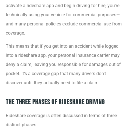
activate a rideshare app and begin driving for hire, you’re
technically using your vehicle for commercial purposes—
and many personal policies exclude commercial use from
coverage.
This means that if you get into an accident while logged
into a rideshare app, your personal insurance carrier may
deny a claim, leaving you responsible for damages out of
pocket. It’s a coverage gap that many drivers don’t
discover until they actually need to file a claim.
The Three Phases of Rideshare Driving
Rideshare coverage is often discussed in terms of three
distinct phases: