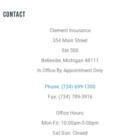
Contact
Clement Insurance
354 Main Street
Ste 300
Belleville, Michigan 48111
In Office By Appointment Only
Phone: (734) 699-1300
Fax: (734) 789-3916
Office Hours:
Mon-Fri: 10:00am-5:00pm
Sat-Sun: Closed