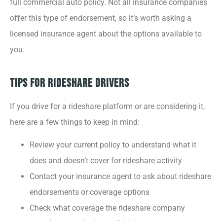
full commercial auto policy. Not all insurance companies
offer this type of endorsement, so it’s worth asking a
licensed insurance agent about the options available to
you.
Tips for Rideshare Drivers
If you drive for a rideshare platform or are considering it,
here are a few things to keep in mind:
Review your current policy to understand what it
does and doesn’t cover for rideshare activity
Contact your insurance agent to ask about rideshare
endorsements or coverage options
Check what coverage the rideshare company