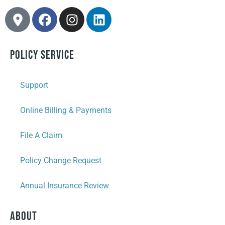
Policy Service
Support
Online Billing & Payments
File A Claim
Policy Change Request
Annual Insurance Review
About