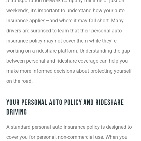
a transportation network company full time or just on
weekends, it’s important to understand how your auto
insurance applies—and where it may fall short. Many
drivers are surprised to learn that their personal auto
insurance policy may not cover them while they’re
working on a rideshare platform. Understanding the gap
between personal and rideshare coverage can help you
make more informed decisions about protecting yourself
on the road.
Your Personal Auto Policy and Rideshare
Driving
A standard personal auto insurance policy is designed to
cover you for personal, non-commercial use. When you