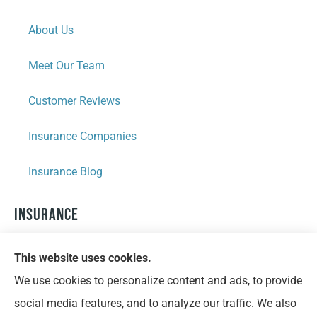
About Us
Meet Our Team
Customer Reviews
Insurance Companies
Insurance Blog
Insurance
Personal Insurance
This website uses cookies.
We use cookies to personalize content and ads, to provide
Business Insurance
social media features, and to analyze our traffic. We also