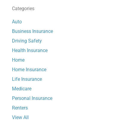
Categories
Auto
Business Insurance
Driving Safety
Health Insurance
Home
Home Insurance
Life Insurance
Medicare
Personal Insurance
Renters
View All