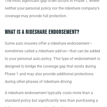
The most significant gap often occurs in Phase 1, where
neither your personal policy nor the rideshare company’s
coverage may provide full protection.
What Is a Rideshare Endorsement?
Some auto insurers offer a rideshare endorsement—
sometimes called a rideshare add-on—that can be added
to your personal auto policy. This type of endorsement is
designed to bridge the coverage gap that exists during
Phase 1 and may also provide additional protections
during other phases of rideshare driving.
A rideshare endorsement typically costs more than a
standard policy but significantly less than purchasing a